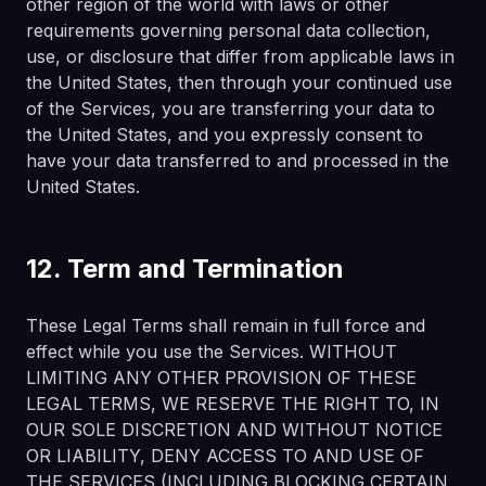
other region of the world with laws or other
requirements governing personal data collection,
use, or disclosure that differ from applicable laws in
the United States, then through your continued use
of the Services, you are transferring your data to
the United States, and you expressly consent to
have your data transferred to and processed in the
United States.
12. Term and Termination
These Legal Terms shall remain in full force and
effect while you use the Services. WITHOUT
LIMITING ANY OTHER PROVISION OF THESE
LEGAL TERMS, WE RESERVE THE RIGHT TO, IN
OUR SOLE DISCRETION AND WITHOUT NOTICE
OR LIABILITY, DENY ACCESS TO AND USE OF
THE SERVICES (INCLUDING BLOCKING CERTAIN