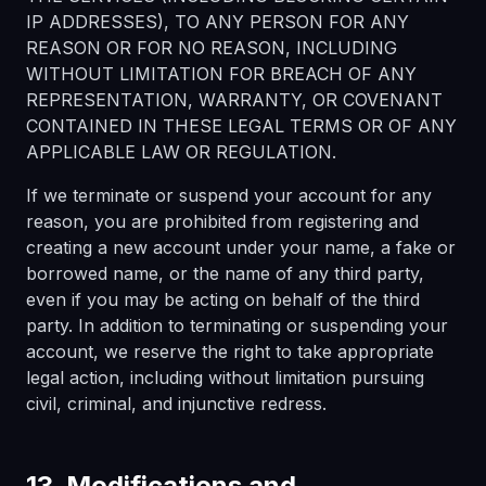
IP ADDRESSES), TO ANY PERSON FOR ANY
REASON OR FOR NO REASON, INCLUDING
WITHOUT LIMITATION FOR BREACH OF ANY
REPRESENTATION, WARRANTY, OR COVENANT
CONTAINED IN THESE LEGAL TERMS OR OF ANY
APPLICABLE LAW OR REGULATION.
If we terminate or suspend your account for any
reason, you are prohibited from registering and
creating a new account under your name, a fake or
borrowed name, or the name of any third party,
even if you may be acting on behalf of the third
party. In addition to terminating or suspending your
account, we reserve the right to take appropriate
legal action, including without limitation pursuing
civil, criminal, and injunctive redress.
13. Modifications and