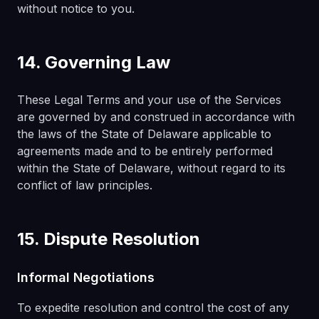
without notice to you.
14. Governing Law
These Legal Terms and your use of the Services
are governed by and construed in accordance with
the laws of the State of Delaware applicable to
agreements made and to be entirely performed
within the State of Delaware, without regard to its
conflict of law principles.
15. Dispute Resolution
Informal Negotiations
To expedite resolution and control the cost of any