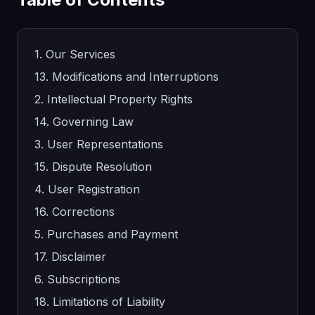
1. Our Services
13. Modifications and Interruptions
2. Intellectual Property Rights
14. Governing Law
3. User Representations
15. Dispute Resolution
4. User Registration
16. Corrections
5. Purchases and Payment
17. Disclaimer
6. Subscriptions
18. Limitations of Liability