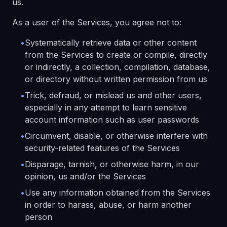
us.
As a user of the Services, you agree not to:
•
Systematically retrieve data or other content
from the Services to create or compile, directly
or indirectly, a collection, compilation, database,
or directory without written permission from us
•
Trick, defraud, or mislead us and other users,
especially in any attempt to learn sensitive
account information such as user passwords
•
Circumvent, disable, or otherwise interfere with
security-related features of the Services
•
Disparage, tarnish, or otherwise harm, in our
opinion, us and/or the Services
•
Use any information obtained from the Services
in order to harass, abuse, or harm another
person