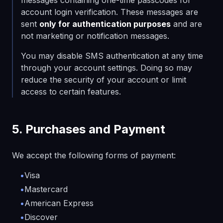
messages containing one-time passcodes for
account login verification. These messages are
sent
only for authentication purposes
and are
not marketing or notification messages.
You may disable SMS authentication at any time
through your account settings. Doing so may
reduce the security of your account or limit
access to certain features.
5. Purchases and Payment
We accept the following forms of payment:
•
Visa
•
Mastercard
•
American Express
•
Discover