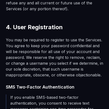
refuse any and all current or future use of the
Services (or any portion thereof).
4. User Registration
You may be required to register to use the Services.
You agree to keep your password confidential and
will be responsible for all use of your account and
password. We reserve the right to remove, reclaim,
or change a username you select if we determine, in
our sole discretion, that such username is
inappropriate, obscene, or otherwise objectionable.
SMS Two-Factor Authentication
If you enable SMS-based two-factor
authentication, you consent to receive text