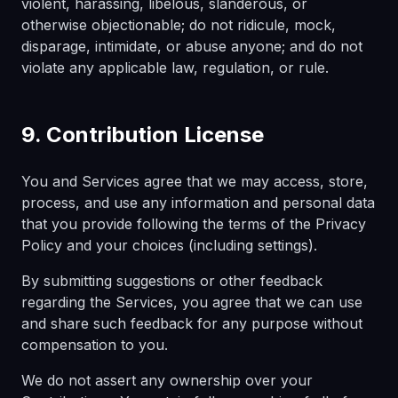
violent, harassing, libelous, slanderous, or
otherwise objectionable; do not ridicule, mock,
disparage, intimidate, or abuse anyone; and do not
violate any applicable law, regulation, or rule.
9. Contribution License
You and Services agree that we may access, store,
process, and use any information and personal data
that you provide following the terms of the Privacy
Policy and your choices (including settings).
By submitting suggestions or other feedback
regarding the Services, you agree that we can use
and share such feedback for any purpose without
compensation to you.
We do not assert any ownership over your