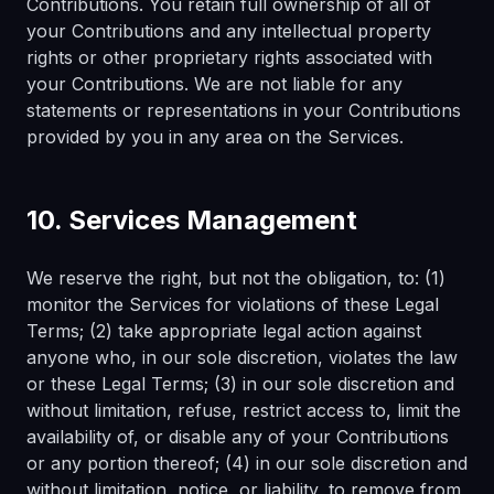
Contributions. You retain full ownership of all of
your Contributions and any intellectual property
rights or other proprietary rights associated with
your Contributions. We are not liable for any
statements or representations in your Contributions
provided by you in any area on the Services.
10. Services Management
We reserve the right, but not the obligation, to: (1)
monitor the Services for violations of these Legal
Terms; (2) take appropriate legal action against
anyone who, in our sole discretion, violates the law
or these Legal Terms; (3) in our sole discretion and
without limitation, refuse, restrict access to, limit the
availability of, or disable any of your Contributions
or any portion thereof; (4) in our sole discretion and
without limitation, notice, or liability, to remove from