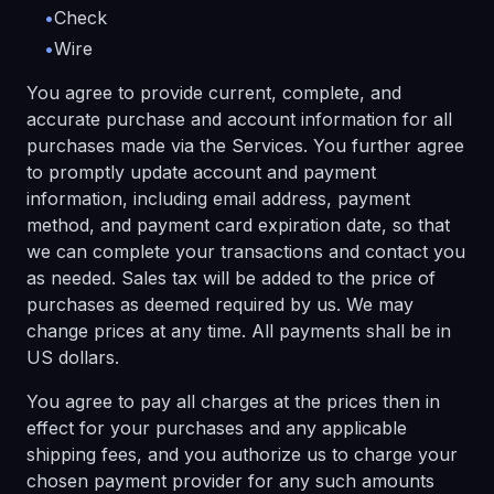
•
Check
•
Wire
You agree to provide current, complete, and
accurate purchase and account information for all
purchases made via the Services. You further agree
to promptly update account and payment
information, including email address, payment
method, and payment card expiration date, so that
we can complete your transactions and contact you
as needed. Sales tax will be added to the price of
purchases as deemed required by us. We may
change prices at any time. All payments shall be in
US dollars.
You agree to pay all charges at the prices then in
effect for your purchases and any applicable
shipping fees, and you authorize us to charge your
chosen payment provider for any such amounts