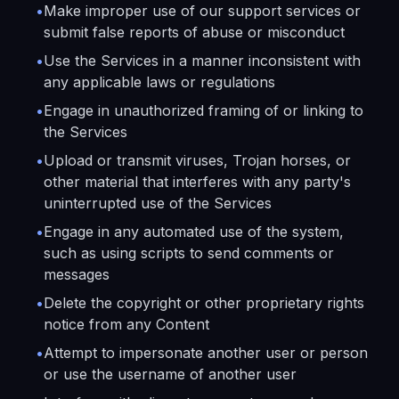
•
Make improper use of our support services or
submit false reports of abuse or misconduct
•
Use the Services in a manner inconsistent with
any applicable laws or regulations
•
Engage in unauthorized framing of or linking to
the Services
•
Upload or transmit viruses, Trojan horses, or
other material that interferes with any party's
uninterrupted use of the Services
•
Engage in any automated use of the system,
such as using scripts to send comments or
messages
•
Delete the copyright or other proprietary rights
notice from any Content
•
Attempt to impersonate another user or person
or use the username of another user