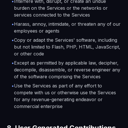
•
Interfere with, disrupt, or create an undue
burden on the Services or the networks or
services connected to the Services
•
Harass, annoy, intimidate, or threaten any of our
employees or agents
•
Copy or adapt the Services' software, including
but not limited to Flash, PHP, HTML, JavaScript,
or other code
•
Except as permitted by applicable law, decipher,
decompile, disassemble, or reverse engineer any
of the software comprising the Services
•
Use the Services as part of any effort to
compete with us or otherwise use the Services
for any revenue-generating endeavor or
commercial enterprise
8. User Generated Contributions