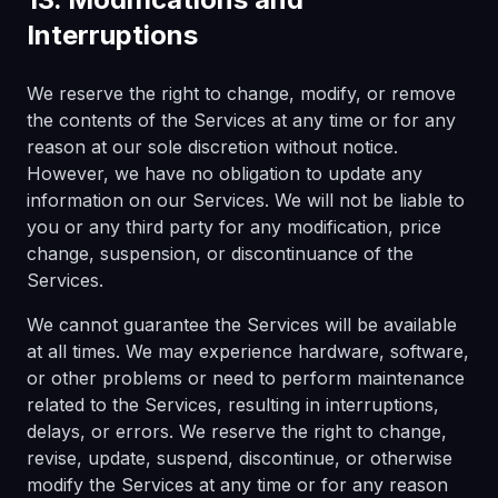
Interruptions
We reserve the right to change, modify, or remove
the contents of the Services at any time or for any
reason at our sole discretion without notice.
However, we have no obligation to update any
information on our Services. We will not be liable to
you or any third party for any modification, price
change, suspension, or discontinuance of the
Services.
We cannot guarantee the Services will be available
at all times. We may experience hardware, software,
or other problems or need to perform maintenance
related to the Services, resulting in interruptions,
delays, or errors. We reserve the right to change,
revise, update, suspend, discontinue, or otherwise
modify the Services at any time or for any reason