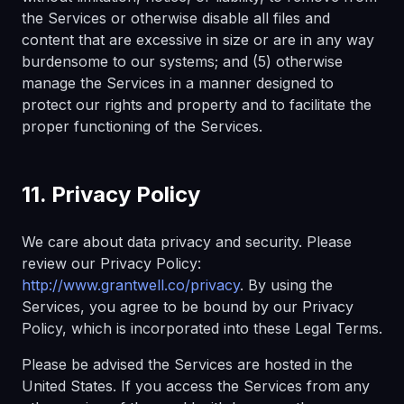
the Services or otherwise disable all files and
content that are excessive in size or are in any way
burdensome to our systems; and (5) otherwise
manage the Services in a manner designed to
protect our rights and property and to facilitate the
proper functioning of the Services.
11. Privacy Policy
We care about data privacy and security. Please
review our Privacy Policy:
http://www.grantwell.co/privacy
. By using the
Services, you agree to be bound by our Privacy
Policy, which is incorporated into these Legal Terms.
Please be advised the Services are hosted in the
United States. If you access the Services from any