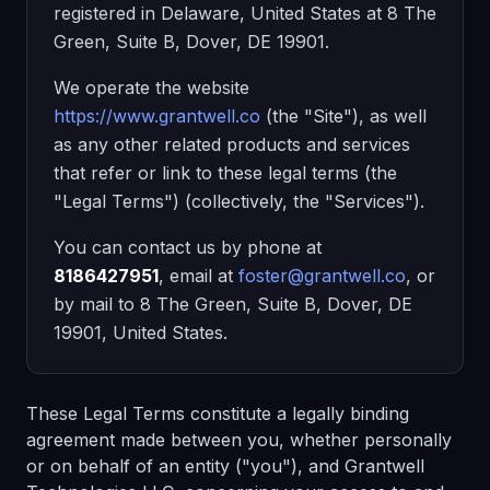
registered in Delaware, United States at 8 The
Green, Suite B, Dover, DE 19901.
We operate the website
https://www.grantwell.co
(the "Site"), as well
as any other related products and services
that refer or link to these legal terms (the
"Legal Terms") (collectively, the "Services").
You can contact us by phone at
8186427951
, email at
foster@grantwell.co
, or
by mail to 8 The Green, Suite B, Dover, DE
19901, United States.
These Legal Terms constitute a legally binding
agreement made between you, whether personally
or on behalf of an entity ("you"), and Grantwell