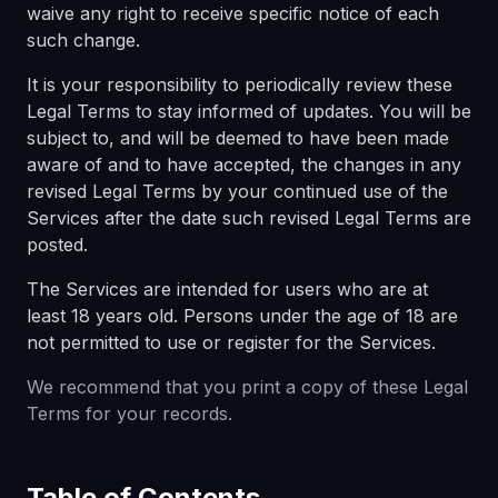
waive any right to receive specific notice of each
such change.
It is your responsibility to periodically review these
Legal Terms to stay informed of updates. You will be
subject to, and will be deemed to have been made
aware of and to have accepted, the changes in any
revised Legal Terms by your continued use of the
Services after the date such revised Legal Terms are
posted.
The Services are intended for users who are at
least 18 years old. Persons under the age of 18 are
not permitted to use or register for the Services.
We recommend that you print a copy of these Legal
Terms for your records.
Table of Contents