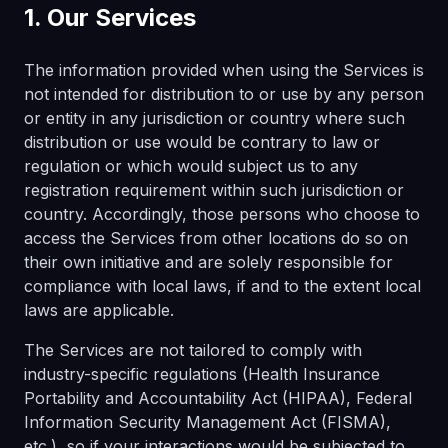
1. Our Services
The information provided when using the Services is
not intended for distribution to or use by any person
or entity in any jurisdiction or country where such
distribution or use would be contrary to law or
regulation or which would subject us to any
registration requirement within such jurisdiction or
country. Accordingly, those persons who choose to
access the Services from other locations do so on
their own initiative and are solely responsible for
compliance with local laws, if and to the extent local
laws are applicable.
The Services are not tailored to comply with
industry-specific regulations (Health Insurance
Portability and Accountability Act (HIPAA), Federal
Information Security Management Act (FISMA),
etc.), so if your interactions would be subjected to