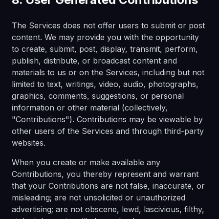
The Services does not offer users to submit or post
content. We may provide you with the opportunity
to create, submit, post, display, transmit, perform,
publish, distribute, or broadcast content and
materials to us or on the Services, including but not
limited to text, writings, video, audio, photographs,
graphics, comments, suggestions, or personal
information or other material (collectively,
"Contributions"). Contributions may be viewable by
other users of the Services and through third-party
websites.
When you create or make available any
Contributions, you thereby represent and warrant
that your Contributions are not false, inaccurate, or
misleading; are not unsolicited or unauthorized
advertising; are not obscene, lewd, lascivious, filthy,