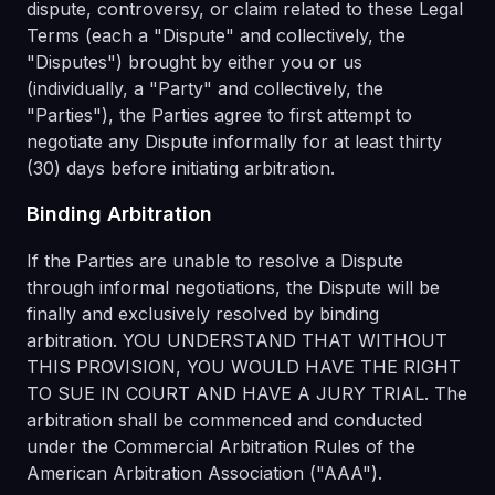
dispute, controversy, or claim related to these Legal
Terms (each a "Dispute" and collectively, the
"Disputes") brought by either you or us
(individually, a "Party" and collectively, the
"Parties"), the Parties agree to first attempt to
negotiate any Dispute informally for at least thirty
(30) days before initiating arbitration.
Binding Arbitration
If the Parties are unable to resolve a Dispute
through informal negotiations, the Dispute will be
finally and exclusively resolved by binding
arbitration. YOU UNDERSTAND THAT WITHOUT
THIS PROVISION, YOU WOULD HAVE THE RIGHT
TO SUE IN COURT AND HAVE A JURY TRIAL. The
arbitration shall be commenced and conducted
under the Commercial Arbitration Rules of the
American Arbitration Association ("AAA").