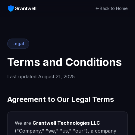
Grantwell
Back to Home
Legal
Terms and Conditions
Last updated August 21, 2025
Agreement to Our Legal Terms
We are
Grantwell Technologies LLC
("Company," "we," "us," "our"), a company