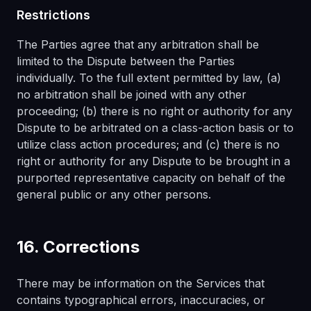
Restrictions
The Parties agree that any arbitration shall be
limited to the Dispute between the Parties
individually. To the full extent permitted by law, (a)
no arbitration shall be joined with any other
proceeding; (b) there is no right or authority for any
Dispute to be arbitrated on a class-action basis or to
utilize class action procedures; and (c) there is no
right or authority for any Dispute to be brought in a
purported representative capacity on behalf of the
general public or any other persons.
16. Corrections
There may be information on the Services that
contains typographical errors, inaccuracies, or