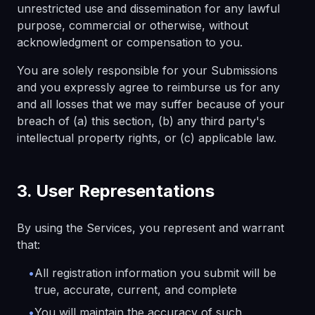
unrestricted use and dissemination for any lawful
purpose, commercial or otherwise, without
acknowledgment or compensation to you.
You are solely responsible for your Submissions
and you expressly agree to reimburse us for any
and all losses that we may suffer because of your
breach of (a) this section, (b) any third party's
intellectual property rights, or (c) applicable law.
3. User Representations
By using the Services, you represent and warrant
that:
•
All registration information you submit will be
true, accurate, current, and complete
•
You will maintain the accuracy of such