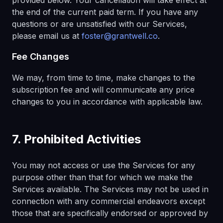
provided below. Your cancellation will take effect at
the end of the current paid term. If you have any
questions or are unsatisfied with our Services,
please email us at
foster@grantwell.co
.
Fee Changes
We may, from time to time, make changes to the
subscription fee and will communicate any price
changes to you in accordance with applicable law.
7. Prohibited Activities
You may not access or use the Services for any
purpose other than that for which we make the
Services available. The Services may not be used in
connection with any commercial endeavors except
those that are specifically endorsed or approved by