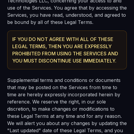
Technologies LLC, concerning your access to and
use of the Services. You agree that by accessing the
Services, you have read, understood, and agreed to
be bound by all of these Legal Terms.
IF YOU DO NOT AGREE WITH ALL OF THESE
LEGAL TERMS, THEN YOU ARE EXPRESSLY
PROHIBITED FROM USING THE SERVICES AND
YOU MUST DISCONTINUE USE IMMEDIATELY.
Supplemental terms and conditions or documents
that may be posted on the Services from time to
time are hereby expressly incorporated herein by
reference. We reserve the right, in our sole
discretion, to make changes or modifications to
these Legal Terms at any time and for any reason.
We will alert you about any changes by updating the
"Last updated" date of these Legal Terms, and you