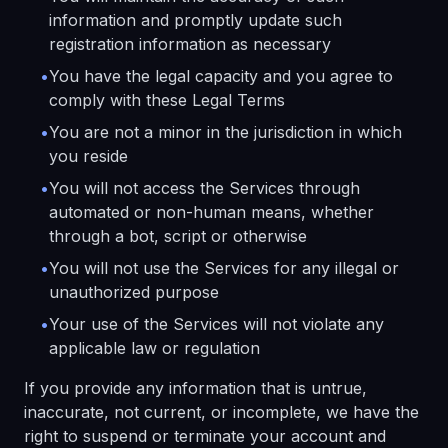
information and promptly update such
registration information as necessary
•
You have the legal capacity and you agree to
comply with these Legal Terms
•
You are not a minor in the jurisdiction in which
you reside
•
You will not access the Services through
automated or non-human means, whether
through a bot, script or otherwise
•
You will not use the Services for any illegal or
unauthorized purpose
•
Your use of the Services will not violate any
applicable law or regulation
If you provide any information that is untrue,
inaccurate, not current, or incomplete, we have the
right to suspend or terminate your account and