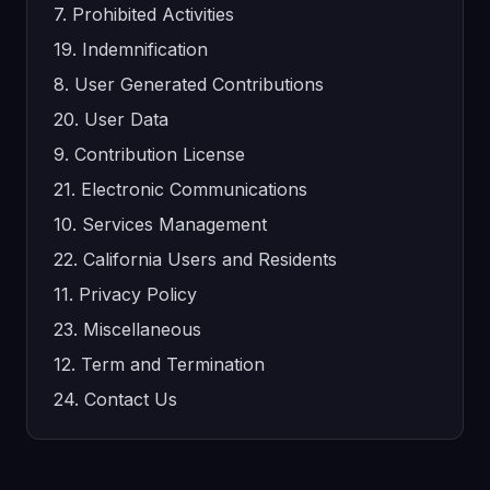
7. Prohibited Activities
19. Indemnification
8. User Generated Contributions
20. User Data
9. Contribution License
21. Electronic Communications
10. Services Management
22. California Users and Residents
11. Privacy Policy
23. Miscellaneous
12. Term and Termination
24. Contact Us