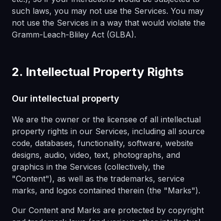
such laws, you may not use the Services. You may
not use the Services in a way that would violate the
Gramm-Leach-Bliley Act (GLBA).
2. Intellectual Property Rights
Our intellectual property
We are the owner or the licensee of all intellectual
property rights in our Services, including all source
code, databases, functionality, software, website
designs, audio, video, text, photographs, and
graphics in the Services (collectively, the
"Content"), as well as the trademarks, service
marks, and logos contained therein (the "Marks").
Our Content and Marks are protected by copyright