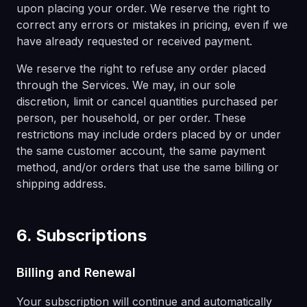
upon placing your order. We reserve the right to
correct any errors or mistakes in pricing, even if we
have already requested or received payment.
We reserve the right to refuse any order placed
through the Services. We may, in our sole
discretion, limit or cancel quantities purchased per
person, per household, or per order. These
restrictions may include orders placed by or under
the same customer account, the same payment
method, and/or orders that use the same billing or
shipping address.
6. Subscriptions
Billing and Renewal
Your subscription will continue and automatically