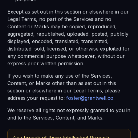
Except as set out in this section or elsewhere in our
Legal Terms, no part of the Services and no
Content or Marks may be copied, reproduced,
aggregated, republished, uploaded, posted, publicly
displayed, encoded, translated, transmitted,
distributed, sold, licensed, or otherwise exploited for
any commercial purpose whatsoever, without our
express prior written permission.
If you wish to make any use of the Services,
Content, or Marks other than as set out in this
section or elsewhere in our Legal Terms, please
address your request to:
foster@grantwell.co
.
We reserve all rights not expressly granted to you in
and to the Services, Content, and Marks.
Any breach of these Intellectual Property