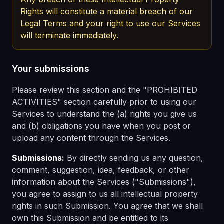
Rights will constitute a material breach of our
Legal Terms and your right to use our Services
will terminate immediately.
Your submissions
Please review this section and the "PROHIBITED
ACTIVITIES" section carefully prior to using our
Services to understand the (a) rights you give us
and (b) obligations you have when you post or
upload any content through the Services.
Submissions:
By directly sending us any question,
comment, suggestion, idea, feedback, or other
information about the Services ("Submissions"),
you agree to assign to us all intellectual property
rights in such Submission. You agree that we shall
own this Submission and be entitled to its