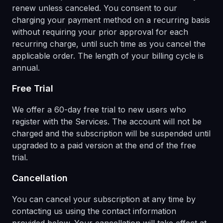
renew unless canceled. You consent to our
charging your payment method on a recurring basis
without requiring your prior approval for each
recurring charge, until such time as you cancel the
applicable order. The length of your billing cycle is
annual.
Free Trial
We offer a 60-day free trial to new users who
register with the Services. The account will not be
charged and the subscription will be suspended until
upgraded to a paid version at the end of the free
trial.
Cancellation
You can cancel your subscription at any time by
contacting us using the contact information