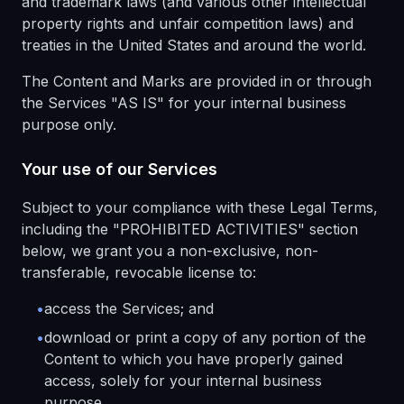
and trademark laws (and various other intellectual
property rights and unfair competition laws) and
treaties in the United States and around the world.
The Content and Marks are provided in or through
the Services "AS IS" for your internal business
purpose only.
Your use of our Services
Subject to your compliance with these Legal Terms,
including the "PROHIBITED ACTIVITIES" section
below, we grant you a non-exclusive, non-
transferable, revocable license to:
•
access the Services; and
•
download or print a copy of any portion of the
Content to which you have properly gained
access, solely for your internal business
purpose.